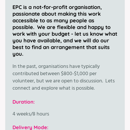
EPC is a not-for-profit organisation,
passionate about making this work
accessible to as many people as
possible. We are flexible and happy to
work with your budget - let us know what
you have available, and we will do our
best to find an arrangement that suits
you.
In the past, organisations have typically
contributed between $800-$1,000 per
volunteer, but we are open to discussion. Lets
connect and explore what is possible.
Duration:
4 weeks/8 hours
Delivery Mode: