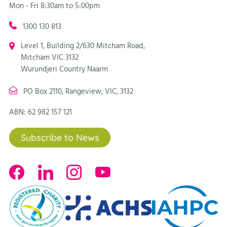
Mon - Fri 8:30am to 5:00pm
1300 130 813
Level 1, Building 2/630 Mitcham Road,
Mitcham VIC 3132
Wurundjeri Country Naarm
PO Box 2110, Rangeview, VIC, 3132
ABN: 62 982 157 121
Subscribe to News