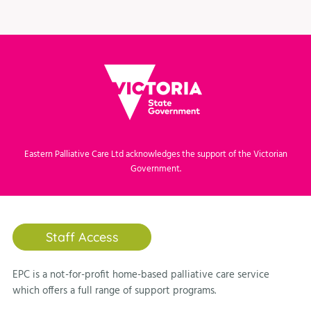
Eastern Palliative Care Ltd acknowledges the support of the Victorian
Government.
Staff Access
EPC is a not-for-profit home-based palliative care service
which offers a full range of support programs.