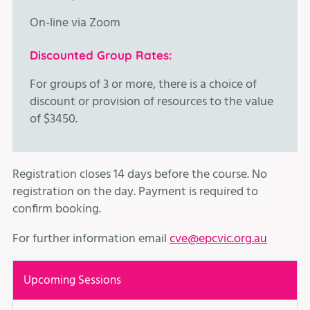
On-line via Zoom
Discounted Group Rates:
For groups of 3 or more, there is a choice of
discount or provision of resources to the value
of $3450.
Registration closes 14 days before the course. No
registration on the day. Payment is required to
confirm booking.
For further information email
cve@epcvic.org.au
Upcoming Sessions