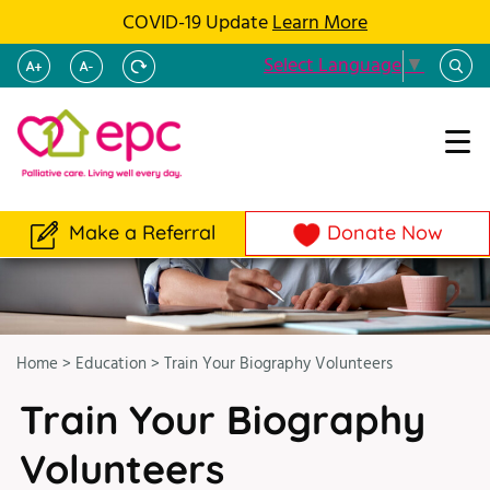
COVID-19 Update
Learn More
Select Language
▼
Make a Referral
Donate Now
Home
>
Education
>
Train Your Biography Volunteers
Train Your Biography
Volunteers