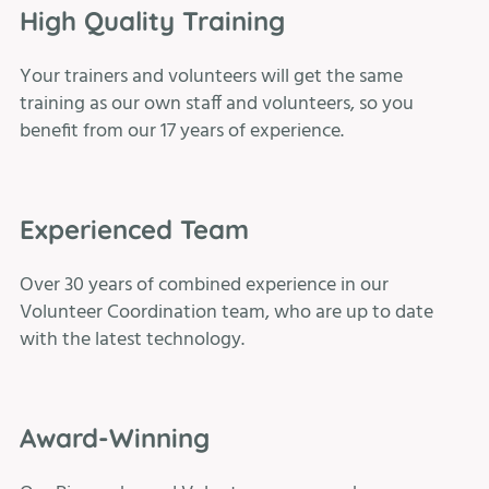
High Quality Training
Your trainers and volunteers will get the same
training as our own staff and volunteers, so you
benefit from our 17 years of experience.
Experienced Team
Over 30 years of combined experience in our
Volunteer Coordination team, who are up to date
with the latest technology.
Award-Winning