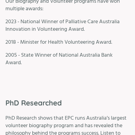
Our Biography and Volunteer programs have won
multiple awards:
2023 - National Winner of Palliative Care Australia
Innovation in Volunteering Award.
2018 - Minister for Health Volunteering Award.
2005 - State Winner of National Australia Bank
Award.
PhD Researched
PhD Research shows that EPC runs Australia’s largest
volunteer biography program and has revealed the
philosophy behind the programs success. Listen to