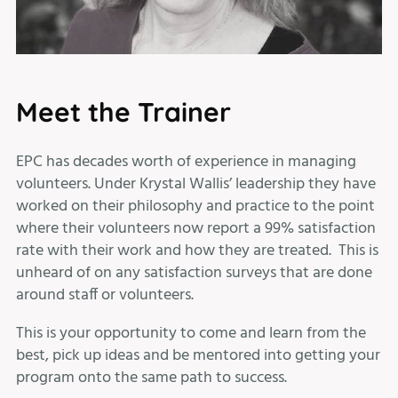
Meet the Trainer
EPC has decades worth of experience in managing
volunteers. Under Krystal Wallis’ leadership they have
worked on their philosophy and practice to the point
where their volunteers now report a 99% satisfaction
rate with their work and how they are treated. This is
unheard of on any satisfaction surveys that are done
around staff or volunteers.
This is your opportunity to come and learn from the
best, pick up ideas and be mentored into getting your
program onto the same path to success.