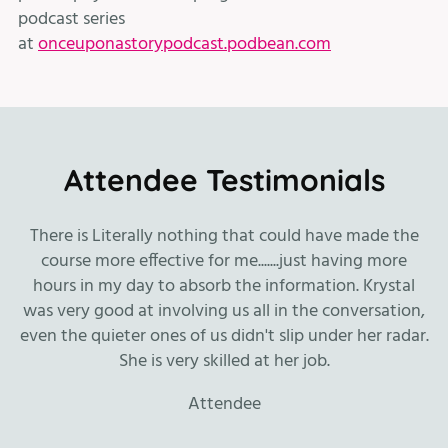
podcast series
at
onceuponastorypodcast.podbean.com
Attendee Testimonials
n.
There is Literally nothing that could have made the
course more effective for me.......just having more
hours in my day to absorb the information. Krystal
was very good at involving us all in the conversation,
even the quieter ones of us didn't slip under her radar.
She is very skilled at her job.
fr
Attendee