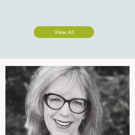
View All