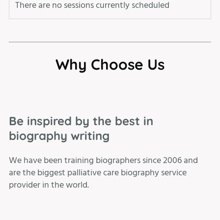
There are no sessions currently scheduled
Why Choose Us
Be inspired by the best in
biography writing
We have been training biographers since 2006 and
are the biggest palliative care biography service
provider in the world.