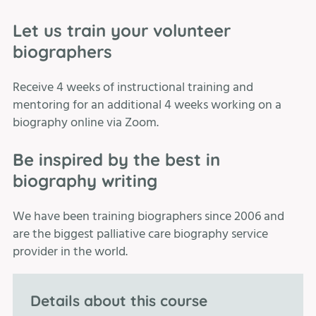
Let us train your volunteer
biographers
Receive 4 weeks of instructional training and
mentoring for an additional 4 weeks working on a
biography online via Zoom.
Be inspired by the best in
biography writing
We have been training biographers since 2006 and
are the biggest palliative care biography service
provider in the world.
Details about this course