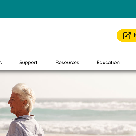
s
Support
Resources
Education