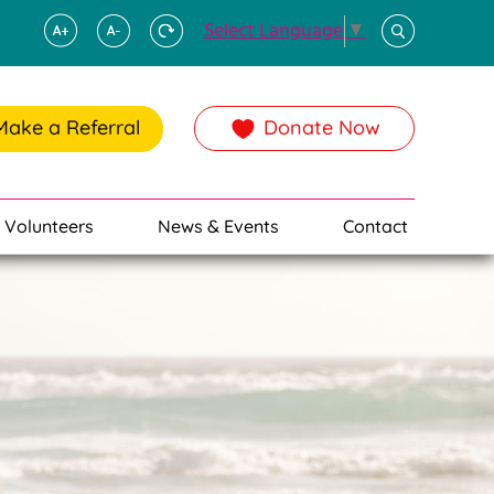
Select Language
▼
Make a Referral
Donate Now
Volunteers
News & Events
Contact