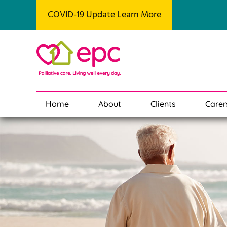
COVID-19 Update
Learn More
Home
About
Clients
Carer