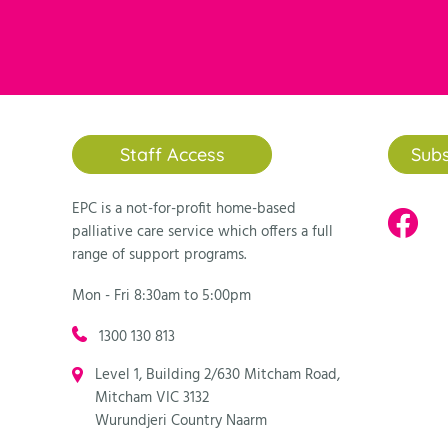
individual network of volunteer
“There are sad moments, but the
“I imagine we all go into volunte
“Yes, it is sad, but also uplift
joyous, funny and uplifting mom
“It can be sad at times, however
bringing back ‘normal’ into thei
Staff Access
Subs
each week.”
EPC is a not-for-profit home-based
The Biography team:
palliative care service which offers a full
range of support programs.
“Yes it is sad, but also incredib
story being recorded. People on 
Mon - Fri 8:30am to 5:00pm
at a difficult point in their life
1300 130 813
“Of course this work can be sad.
Level 1, Building 2/630 Mitcham Road,
from helping someone complete the
Mitcham VIC 3132
privilege to be part of this impo
Wurundjeri Country Naarm