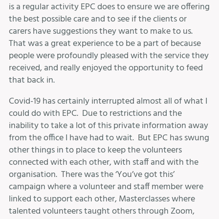
is a regular activity EPC does to ensure we are offering
the best possible care and to see if the clients or
carers have suggestions they want to make to us.
That was a great experience to be a part of because
people were profoundly pleased with the service they
received, and really enjoyed the opportunity to feed
that back in.
Covid-19 has certainly interrupted almost all of what I
could do with EPC. Due to restrictions and the
inability to take a lot of this private information away
from the office I have had to wait. But EPC has swung
other things in to place to keep the volunteers
connected with each other, with staff and with the
organisation. There was the ‘You’ve got this’
campaign where a volunteer and staff member were
linked to support each other, Masterclasses where
talented volunteers taught others through Zoom,