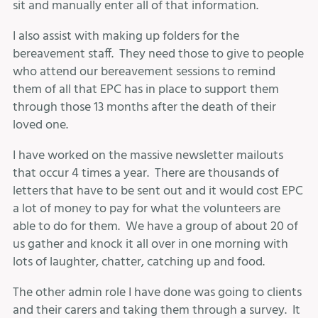
sit and manually enter all of that information.
I also assist with making up folders for the
bereavement staff. They need those to give to people
who attend our bereavement sessions to remind
them of all that EPC has in place to support them
through those 13 months after the death of their
loved one.
I have worked on the massive newsletter mailouts
that occur 4 times a year. There are thousands of
letters that have to be sent out and it would cost EPC
a lot of money to pay for what the volunteers are
able to do for them. We have a group of about 20 of
us gather and knock it all over in one morning with
lots of laughter, chatter, catching up and food.
The other admin role I have done was going to clients
and their carers and taking them through a survey. It