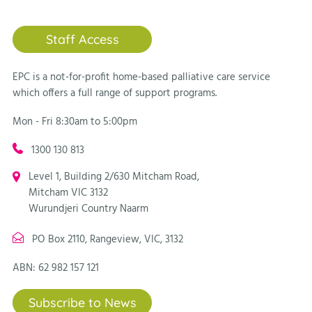
Staff Access
EPC is a not-for-profit home-based palliative care service
which offers a full range of support programs.
Mon - Fri 8:30am to 5:00pm
1300 130 813
Level 1, Building 2/630 Mitcham Road,
Mitcham VIC 3132
Wurundjeri Country Naarm
PO Box 2110, Rangeview, VIC, 3132
ABN: 62 982 157 121
Subscribe to News