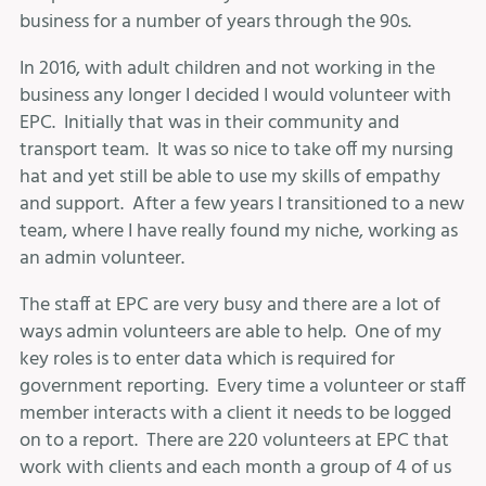
business for a number of years through the 90s.
In 2016, with adult children and not working in the
business any longer I decided I would volunteer with
EPC. Initially that was in their community and
transport team. It was so nice to take off my nursing
hat and yet still be able to use my skills of empathy
and support. After a few years I transitioned to a new
team, where I have really found my niche, working as
an admin volunteer.
The staff at EPC are very busy and there are a lot of
ways admin volunteers are able to help. One of my
key roles is to enter data which is required for
government reporting. Every time a volunteer or staff
member interacts with a client it needs to be logged
on to a report. There are 220 volunteers at EPC that
work with clients and each month a group of 4 of us