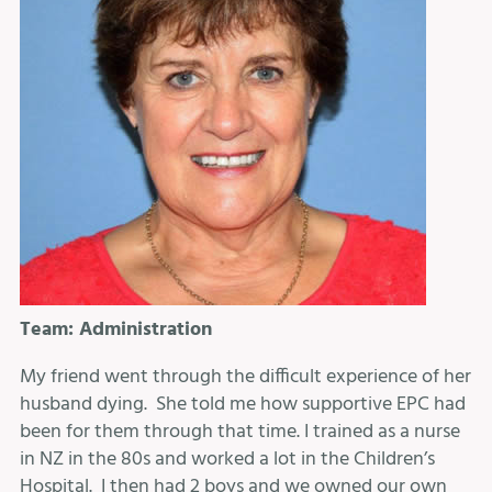
Team: Administration
My friend went through the difficult experience of her
husband dying. She told me how supportive EPC had
been for them through that time. I trained as a nurse
in NZ in the 80s and worked a lot in the Children’s
Hospital. I then had 2 boys and we owned our own