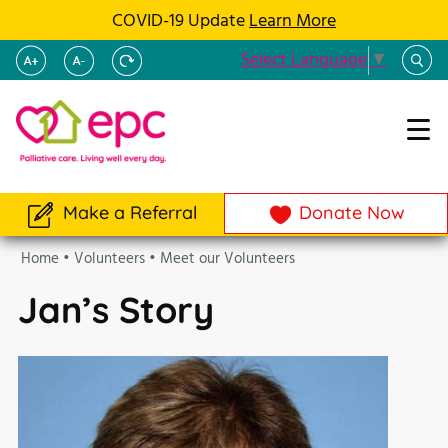
COVID-19 Update
Learn More
Select Language
▼
Make a Referral
Donate Now
Home
•
Volunteers
•
Meet our Volunteers
Jan’s Story