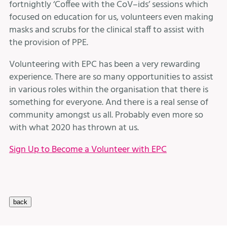
fortnightly ‘Coffee with the CoV–ids’ sessions which
focused on education for us, volunteers even making
masks and scrubs for the clinical staff to assist with
the provision of PPE.
Volunteering with EPC has been a very rewarding
experience. There are so many opportunities to assist
in various roles within the organisation that there is
something for everyone. And there is a real sense of
community amongst us all. Probably even more so
with what 2020 has thrown at us.
Sign Up to Become a Volunteer with EPC