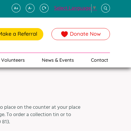
Select Language
▼
Make a Referral
Donate Now
Volunteers
News & Events
Contact
to place on the counter at your place
. To order a collection tin or to
 813.