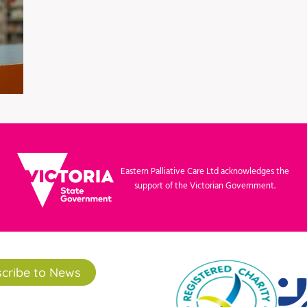
Eastern Palliative Care Ltd acknowledges the
support of the Victorian Government.
cribe to News