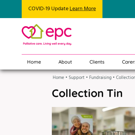
COVID-19 Update
Learn More
Home
About
Clients
Carer
Home
•
Support
•
Fundraising
•
Collectio
Collection Tin