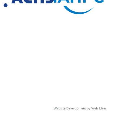
Website Development
by
Web Ideas