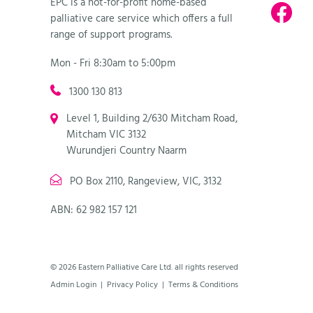
EPC is a not-for-profit home-based
palliative care service which offers a full
range of support programs.
Mon - Fri 8:30am to 5:00pm
1300 130 813
Level 1, Building 2/630 Mitcham Road,
Mitcham VIC 3132
Wurundjeri Country Naarm
PO Box 2110, Rangeview, VIC, 3132
ABN: 62 982 157 121
© 2026 Eastern Palliative Care Ltd. all rights reserved
Admin Login
|
Privacy Policy
|
Terms & Conditions