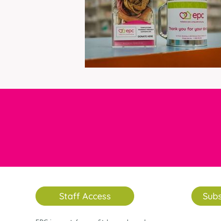
Staff Access
Subs