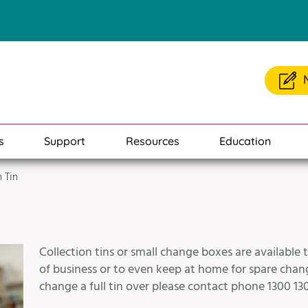
s
Support
Resources
Education
n Tin
Collection tins or small change boxes are available 
of business or to even keep at home for spare change
change a full tin over please contact phone 1300 130