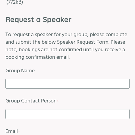
(772kB)
Request a Speaker
To request a speaker for your group, please complete
and submit the below Speaker Request Form. Please
note, bookings are not confirmed until you receive a
booking confirmation email.
Group Name
Group Contact Person
*
Email
*