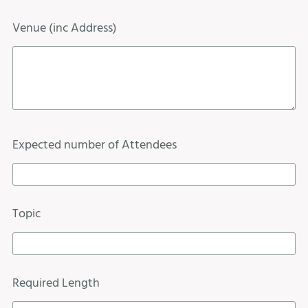
Venue (inc Address)
Expected number of Attendees
Topic
Required Length