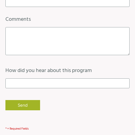
Comments
How did you hear about this program
* = Required Fields