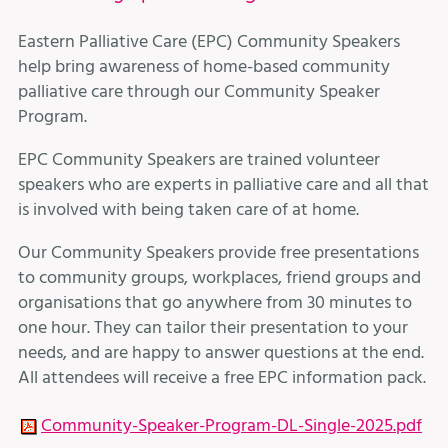
Eastern Palliative Care (EPC) Community Speakers
help bring awareness of home-based community
palliative care through our Community Speaker
Program.
EPC Community Speakers are trained volunteer
speakers who are experts in palliative care and all that
is involved with being taken care of at home.
Our Community Speakers provide free presentations
to community groups, workplaces, friend groups and
organisations that go anywhere from 30 minutes to
one hour. They can tailor their presentation to your
needs, and are happy to answer questions at the end.
All attendees will receive a free EPC information pack.
Community-Speaker-Program-DL-Single-2025.pdf