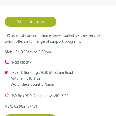
Staff Access
EPC is a not-for-profit home-based palliative care service
which offers a full range of support programs.
Mon - Fri 8:30am to 5:00pm
1300 130 813
Level 1, Building 2/630 Mitcham Road,
Mitcham VIC 3132
Wurundjeri Country Naarm
PO Box 2110, Rangeview, VIC, 3132
ABN: 62 982 157 121