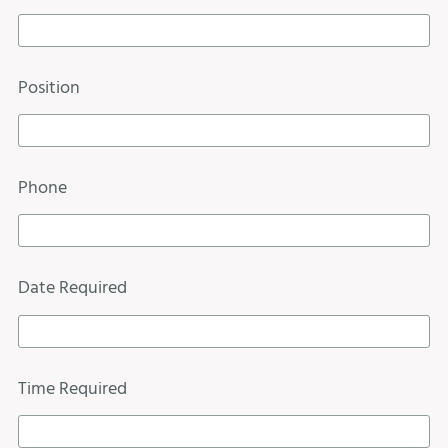
Position
Phone
Date Required
Time Required