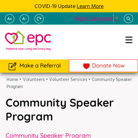
COVID-19 Update
Learn More
Select Language
▼
Make a Referral
Donate Now
Home
•
Volunteers
•
Volunteer Services
•
Community Speaker
Program
Community Speaker
Program
Community Speaker Program