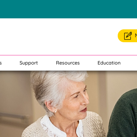
s
Support
Resources
Education