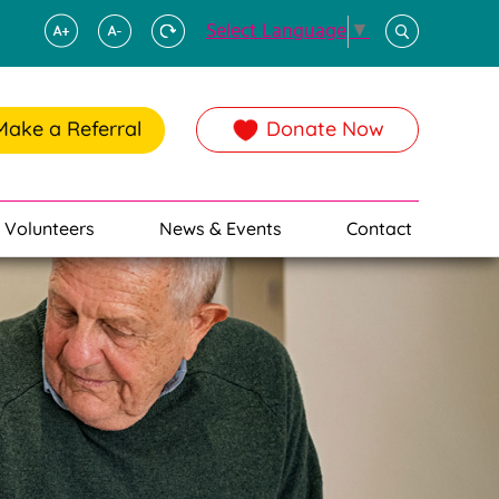
Select Language
▼
Make a Referral
Donate Now
Volunteers
News & Events
Contact