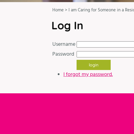
Home
>
I am Caring for Someone in a Resi
Log In
Username
Password
I forgot my password.