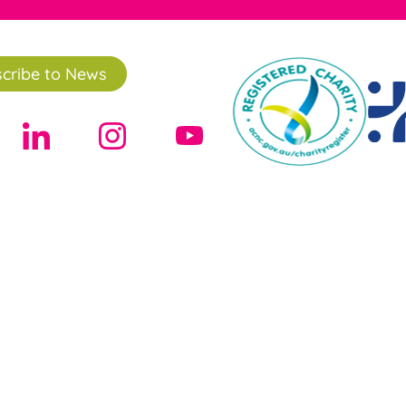
cribe to News