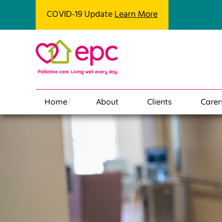
COVID-19 Update
Learn More
Home
About
Clients
Carer