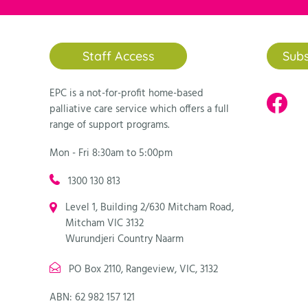
Staff Access
Subs
EPC is a not-for-profit home-based
palliative care service which offers a full
range of support programs.
Mon - Fri 8:30am to 5:00pm
1300 130 813
Level 1, Building 2/630 Mitcham Road,
Mitcham VIC 3132
Wurundjeri Country Naarm
PO Box 2110, Rangeview, VIC, 3132
ABN: 62 982 157 121