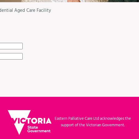
dential Aged Care Facility
Eastern Palliative Care Ltd acknowledges the
support of the Victorian Government.