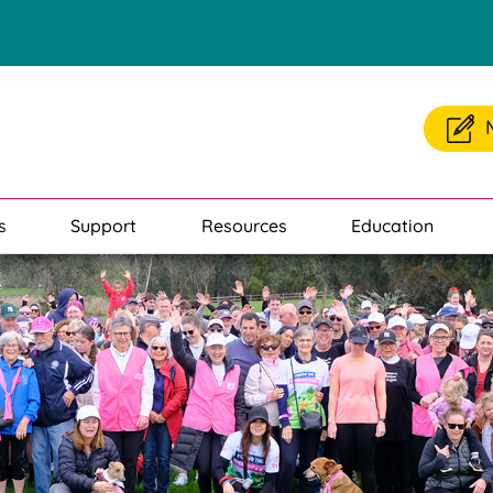
s
Support
Resources
Education