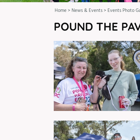
Home
>
News & Events
>
Events Photo Ga
POUND THE PAV