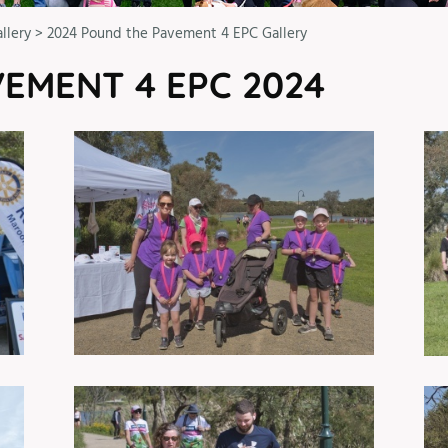
llery
>
2024 Pound the Pavement 4 EPC Gallery
EMENT 4 EPC 2024