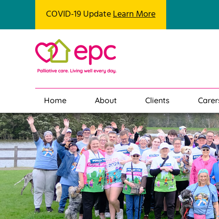
COVID-19 Update
Learn More
Home
About
Clients
Carer