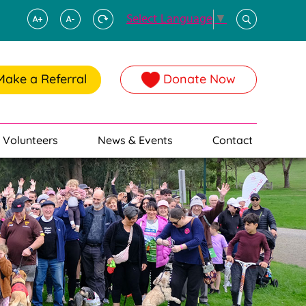
Select Language
▼
Make a Referral
Donate Now
Volunteers
News & Events
Contact