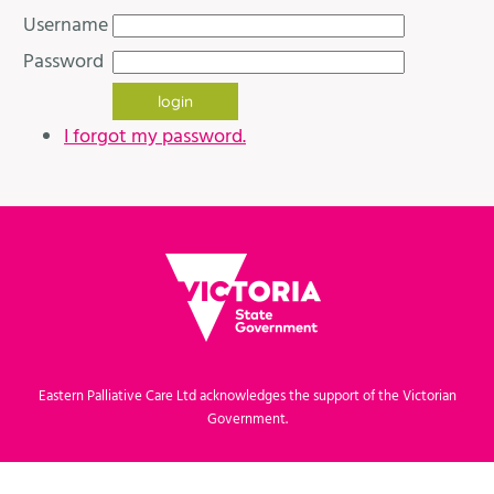
Username
Password
I forgot my password.
Eastern Palliative Care Ltd acknowledges the support of the Victorian
Government.