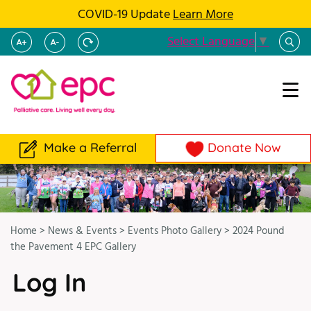
COVID-19 Update
Learn More
Select Language
▼
Make a Referral
Donate Now
Home
>
News & Events
>
Events Photo Gallery
>
2024 Pound
the Pavement 4 EPC Gallery
Log In