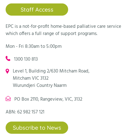
Staff Access
EPC is a not-for-profit home-based palliative care service
which offers a full range of support programs.
Mon - Fri 8:30am to 5:00pm
1300 130 813
Level 1, Building 2/630 Mitcham Road,
Mitcham VIC 3132
Wurundjeri Country Naarm
PO Box 2110, Rangeview, VIC, 3132
ABN: 62 982 157 121
Subscribe to News