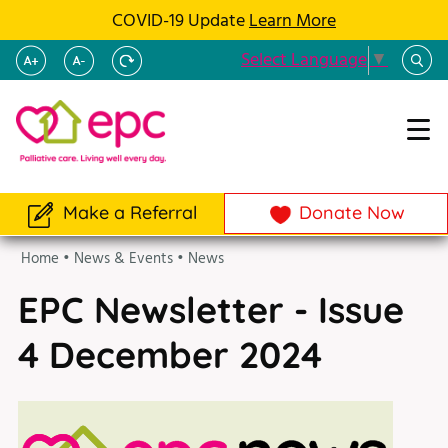
COVID-19 Update
Learn More
Select Language
▼
Make a Referral
Donate Now
Home
•
News & Events
•
News
EPC Newsletter - Issue
4 December 2024