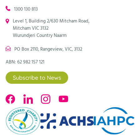
1300 130 813
Level 1, Building 2/630 Mitcham Road,
Mitcham VIC 3132
Wurundjeri Country Naarm
PO Box 2110, Rangeview, VIC, 3132
ABN: 62 982 157 121
Subscribe to News