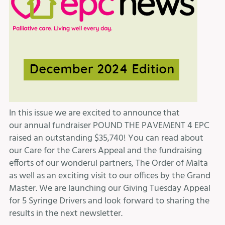
In this issue we are excited to announce that
our annual fundraiser POUND THE PAVEMENT 4 EPC
raised an outstanding $35,740! You can read about
our Care for the Carers Appeal and the fundraising
efforts of our wonderul partners, The Order of Malta
as well as an exciting visit to our offices by the Grand
Master. We are launching our Giving Tuesday Appeal
for 5 Syringe Drivers and look forward to sharing the
results in the next newsletter.