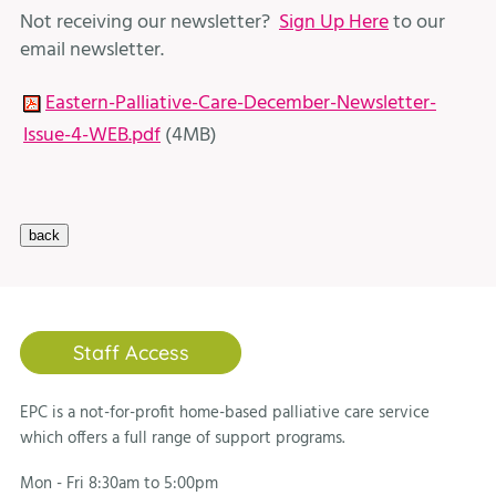
Not receiving our newsletter?
Sign Up Here
to our
email newsletter.
Eastern-Palliative-Care-December-Newsletter-
Issue-4-WEB.pdf
(4MB)
Staff Access
EPC is a not-for-profit home-based palliative care service
which offers a full range of support programs.
Mon - Fri 8:30am to 5:00pm