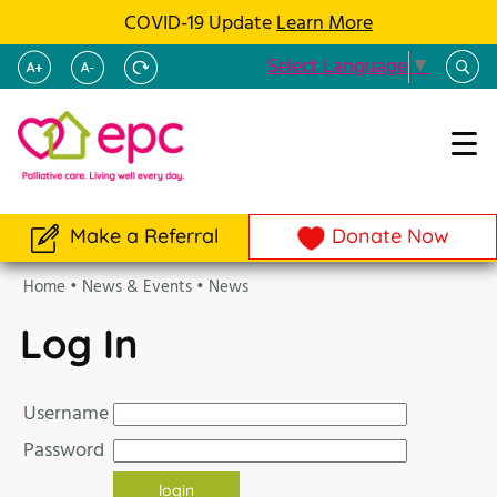
COVID-19 Update
Learn More
Select Language
▼
Make a Referral
Donate Now
Home
•
News & Events
•
News
Log In
Username
Password