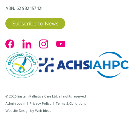
ABN: 62 982 157 121
Subscribe to News
© 2026 Eastern Palliative Care Ltd. all rights reserved
Admin Login
|
Privacy Policy
|
Terms & Conditions
Website Design by Web Ideas