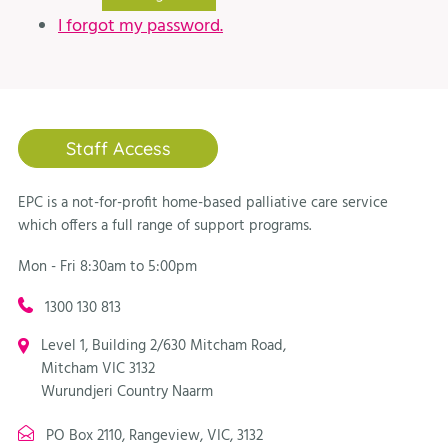
I forgot my password.
Staff Access
EPC is a not-for-profit home-based palliative care service
which offers a full range of support programs.
Mon - Fri 8:30am to 5:00pm
1300 130 813
Level 1, Building 2/630 Mitcham Road,
Mitcham VIC 3132
Wurundjeri Country Naarm
PO Box 2110, Rangeview, VIC, 3132